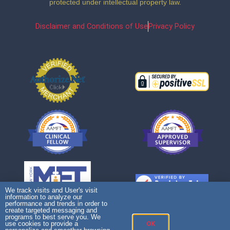
protected under intellectual property law.
Disclaimer and Conditions of Use
Privacy Policy
We track visits and User's visit
information to analyze our
performance and trends in order to
create targeted messaging and
programs to best serve you. We
use cookies to provide a
OK