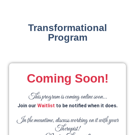
Transformational
Program
Coming Soon!
This program is coming online soon…
Join our
Waitlist
to be notified when it does.
In the meantime, discuss working on it with your
Therapist!