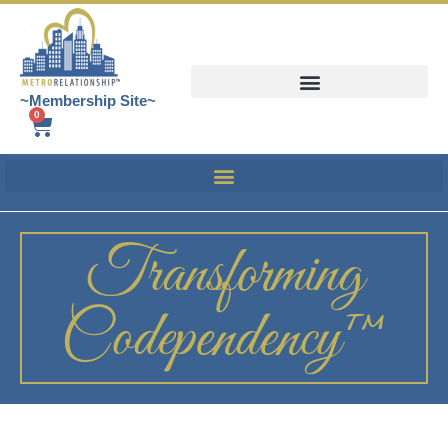
~Membership Site~
0
Transforming
Codependency™️