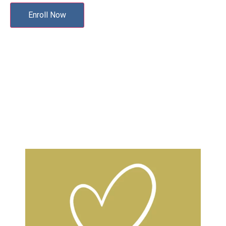
Enroll Now