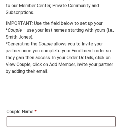
to our Member Center, Private Community and
Subscriptions.
IMPORTANT: Use the field below to set up your
*
Couple
– use your last names starting with yours
(i.e.,
Smith Jones).
*Generating the
Couple
allows you to Invite your
partner once you complete your Enrollment order so
they gain their access. In your Order Details, click on
View Couple, click on Add Member, invite your partner
by adding their email.
Couple Name
*