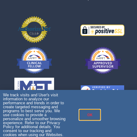
We track visits and User's visit
information to analyze our
performance and trends in order to
create targeted messaging and
programs to best serve you. We
use cookies to provide a
OK
personalize and smoother browsing
experience. Refer to our Privacy
Policy for additional details. You
consent to our tracking and
cookies when using our Websites.