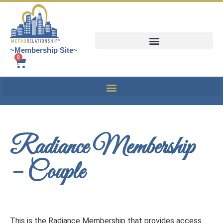
~Membership Site~
0
Radiance Membership
– Couple
This is the Radiance Membership that provides access