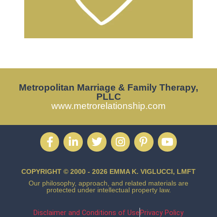
Metropolitan Marriage & Family Therapy,
PLLC
www.metrorelationship.com
COPYRIGHT © 2000 - 2026 EMMA K. VIGLUCCI, LMFT
Our philosophy, approach, and related materials are
protected under intellectual property law.
Disclaimer and Conditions of Use
Privacy Policy