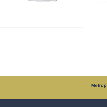
Metrop