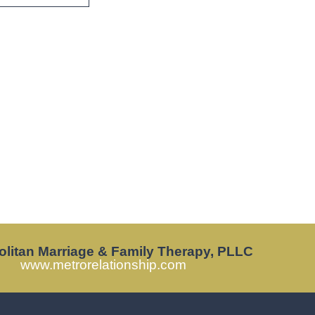
olitan Marriage & Family Therapy, PLLC
www.metrorelationship.com