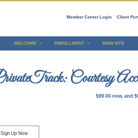
Member Center Login
Client Por
WELCOME
ENROLLMENT
MAIN SITE
rivateTrack: Courtesy Acce
$
99.00
now, and
$
Sign Up Now