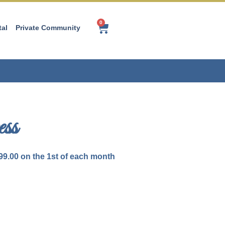
0
tal
Private Community
ss
99.00
on the 1st of each month